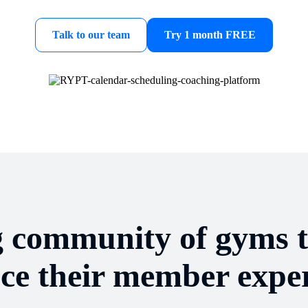
Talk to our team
Try 1 month FREE
g community of gyms 
ce their member exper