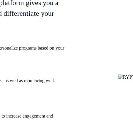
platform gives you a
 differentiate your
ersonalize programs based on your
, as well as monitoring well-
s to increase engagement and