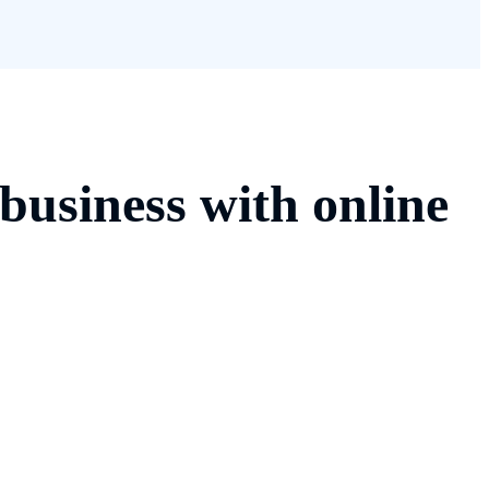
business with online