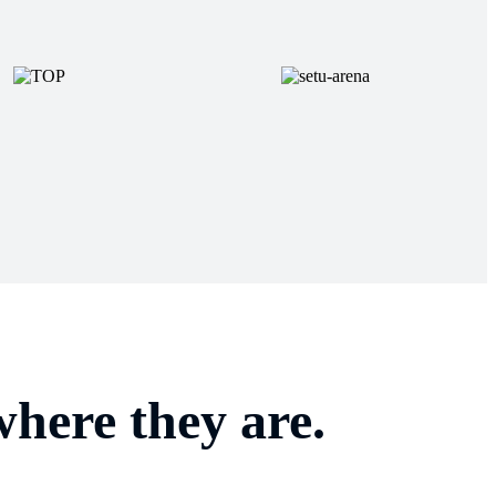
here they are.