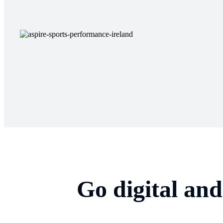
Go digital an