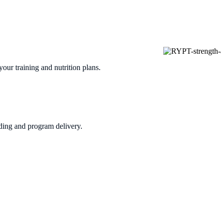
our training and nutrition plans.
ing and program delivery.