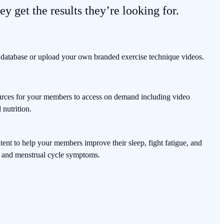
ey get the results they’re looking for.
 database or upload your own branded exercise technique videos.
sources for your members to access on demand including video
nutrition.
ent to help your members improve their sleep, fight fatigue, and
and menstrual cycle symptoms.