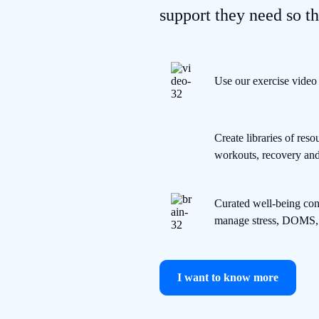
support they need so th
Use our exercise video
Create libraries of re
workouts, recovery and 
Curated well-being cont
manage stress, DOMS, 
I want to know more