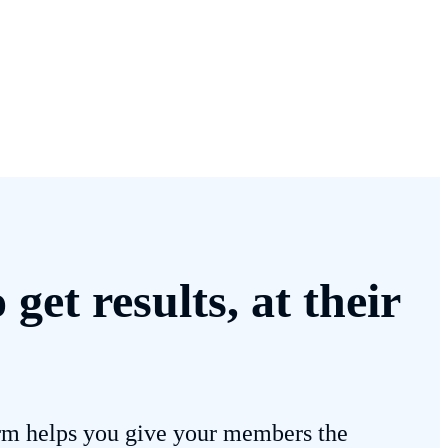
et results, at their
m helps you give your members the