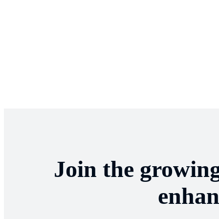
Join the growin
enhan