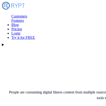
Customers
Features
Blog
Pricing
Login
Try it for FREE
People are consuming digital fitness content from multiple sour
tools 