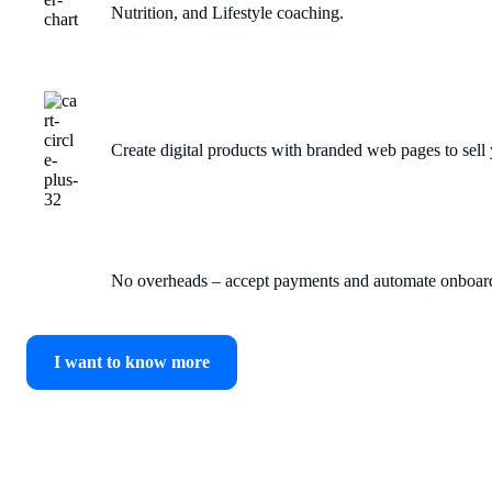
Nutrition, and Lifestyle coaching.
Create digital products with branded web pages to sell y
No overheads – accept payments and automate onboard
I want to know more