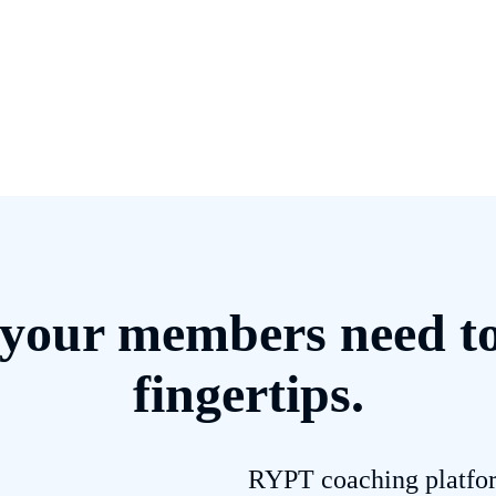
your members need to g
fingertips.
RYPT coaching platfor