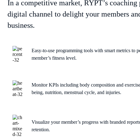
In a competitive market, RYPT’s coaching 
digital channel to delight your members and
business.
Easy-to-use programming tools with smart metrics to p
member’s fitness level.
Monitor KPIs including body composition and exercises
being, nutrition, menstrual cycle, and injuries.
Visualize your member’s progress with branded report
retention.