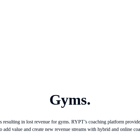
Gyms.
ces resulting in lost revenue for gyms. RYPT’s coaching platform provi
to add value and create new revenue streams with hybrid and online co