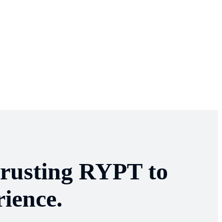
trusting RYPT to
ience.