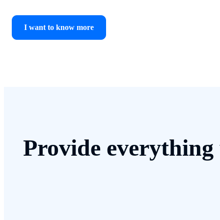
I want to know more
Provide everything 