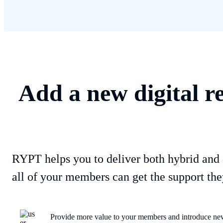
Add a new digital r
RYPT helps you to deliver both hybrid and 
all of your members can get the support the
Provide more value to your members and introduce new