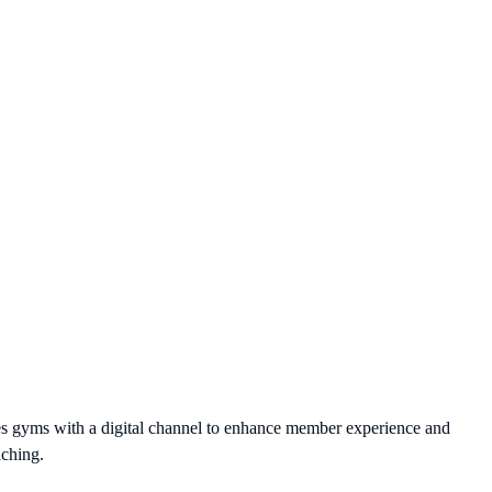
des gyms with a digital channel to enhance member experience and
aching.