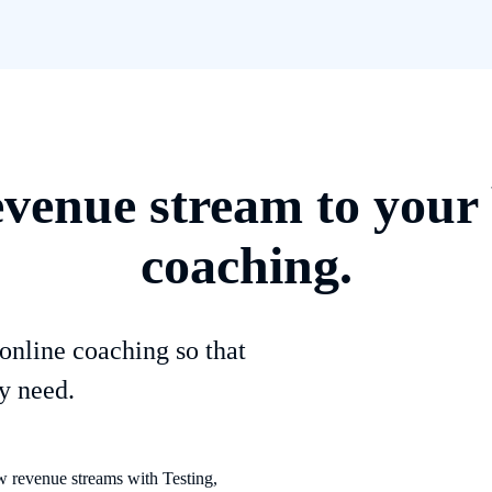
evenue stream to your 
coaching.
online coaching so that
y need.
 revenue streams with Testing,