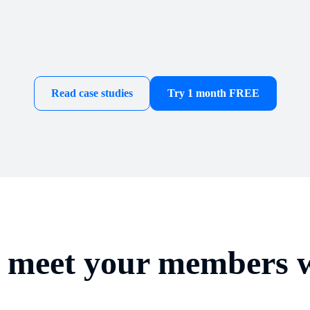
Read case studies
Try 1 month FREE
d meet your members w