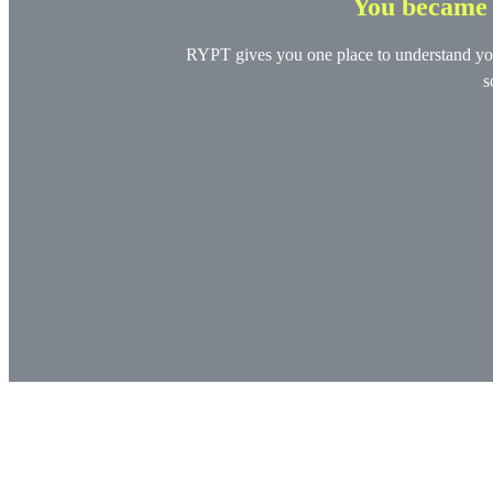
You became a
RYPT gives you one place to understand your 
s