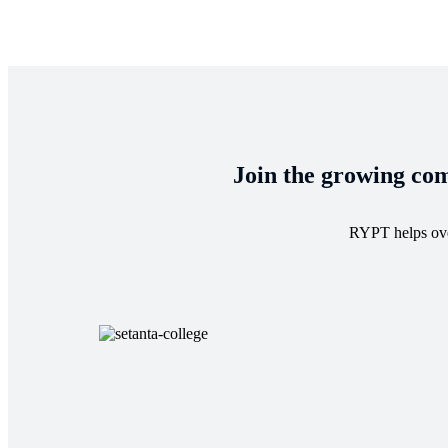
Join the growing com
RYPT helps over