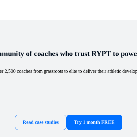
munity of coaches who trust RYPT to power
 2,500 coaches from grassroots to elite to deliver their athletic devel
Read case studies
Try 1 month FREE