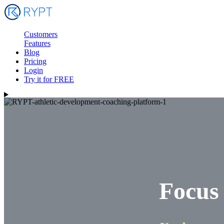
Customers
Features
Blog
Pricing
Login
Try it for FREE
Focus 