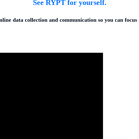
See RYPT for yourself.
ine data collection and communication so you can focus 