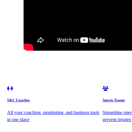
S&C Coaches
Sports Teams
All your coaching, monitoring, and business tools
Streamline oper
in one place
prevent injuries