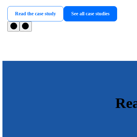
Read the case study
See all case studies
Rea