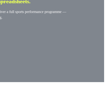
spreadsheets
.
deliver a full sports performance programme —
g.