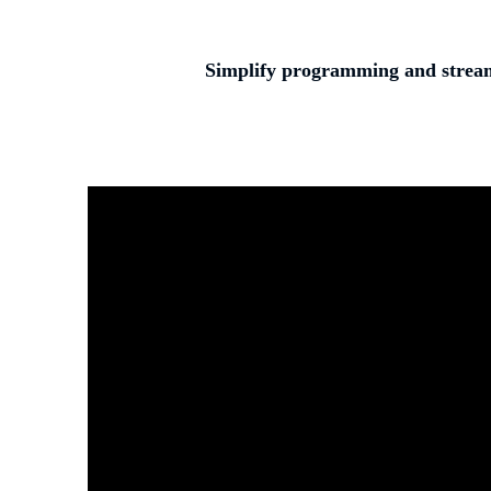
Simplify programming and streaml