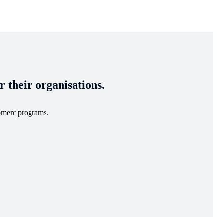
 their organisations.
opment programs.