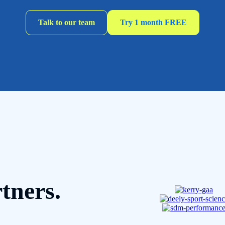
Talk to our team
Try 1 month FREE
tners.