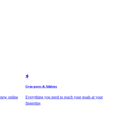
Gym-goers & Athletes
 new online
Everything you need to reach your goals at your
fingertips