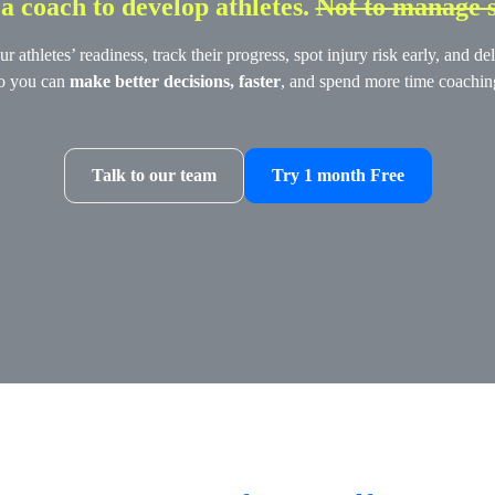
 coach to develop athletes.
Not to manage 
athletes’ readiness, track their progress, spot injury risk early, and 
o you can
make better decisions, faster
, and spend more time coachin
Talk to our team
Try 1 month Free