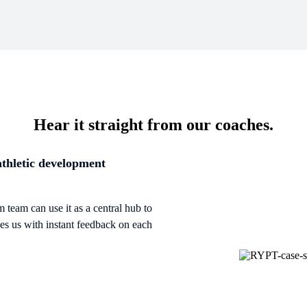
Hear it straight from our coaches.
athletic development
 team can use it as a central hub to
des us with instant feedback on each