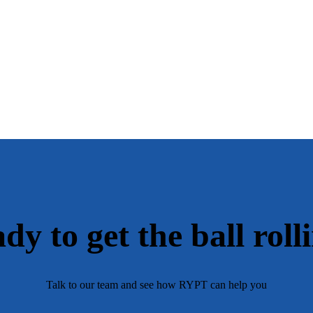
dy to get the ball roll
Talk to our team and see how RYPT can help you