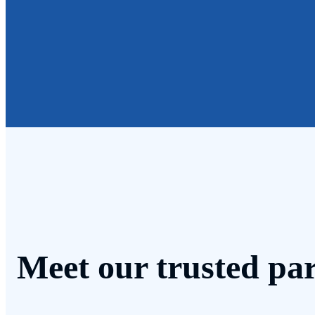
Meet our trusted par