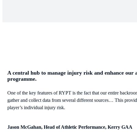
A central hub to manage injury risk and enhance our 
programme.
One of the key features of RYPT is the fact that our entire backroom
gather and collect data from several different sources… This provi
player’s individual injury risk.
Jason McGahan, Head of Athletic Performance, Kerry GAA