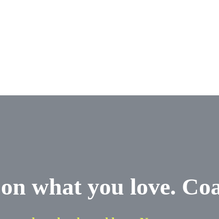
on what you love. Co