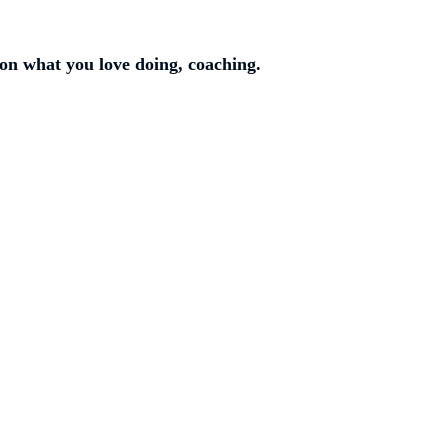
on what you love doing, coaching.