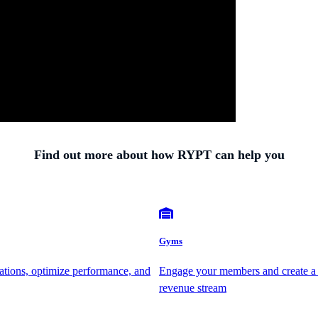
Find out more about how RYPT can help you
Gyms
ations, optimize performance, and
Engage your members and create a
revenue stream