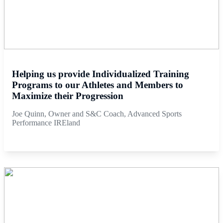
Helping us provide Individualized Training
Programs to our Athletes and Members to
Maximize their Progression
Joe Quinn, Owner and S&C Coach, Advanced Sports
Performance IREland