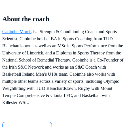
About the coach
Caoimhe Morris
is a Strength & Conditioning Coach and Sports
Scientist. Caoimhe holds a BA in Sports Coaching from TUD
Blanchardstown, as well as an MSc in Sports Performance from the
University of Limerick, and a Diploma in Sports Therapy from the
National School of Remedial Therapy. Caoimhe is a Co-Founder of
the Irish S&C Network and works as an S&C Coach with
Basketball Ireland Men’s U18s team. Caoimhe also works with
multiple other teams across a variety of sports, including Olympic
Weightlifting with TUD Blanchardstown, Rugby with Mount
Temple Comprehensive & Clontarf FC, and Basketball with
Killester WSL.