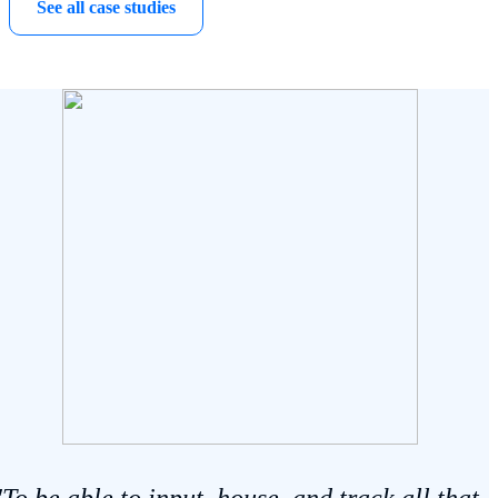
See all case studies
"To be able to input, house, and track all that