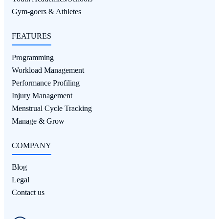
Gym-goers & Athletes
FEATURES
Programming
Workload Management
Performance Profiling
Injury Management
Menstrual Cycle Tracking
Manage & Grow
COMPANY
Blog
Legal
Contact us