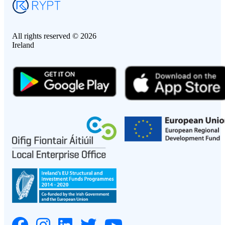
All rights reserved © 2026
Ireland