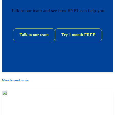
Talk to our team and see how RYPT can help you
Talk to our team
Try 1 month FREE
More featured stories