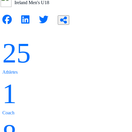
Ireland Men's U18
25
Athletes
1
Coach