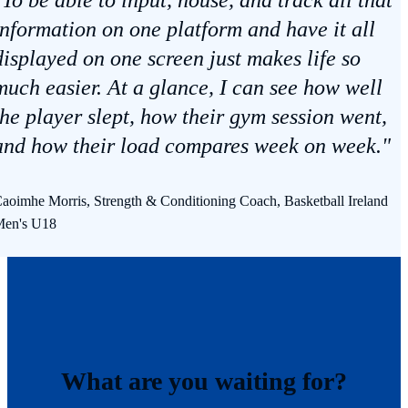
information on one platform and have it all
displayed on one screen just makes life so
much easier. At a glance, I can see how well
the player slept, how their gym session went,
and how their load compares week on week."
aoimhe Morris, Strength & Conditioning Coach, Basketball Ireland
en's U18
What are you waiting for?