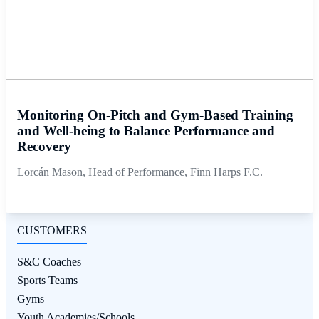
Monitoring On-Pitch and Gym-Based Training
and Well-being to Balance Performance and
Recovery
Lorcán Mason, Head of Performance, Finn Harps F.C.
CUSTOMERS
S&C Coaches
Sports Teams
Gyms
Youth Academies/Schools