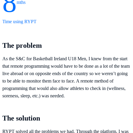
8
mths
Time using RYPT
The problem
As the S&C for Basketball Ireland U18 Men, I knew from the start
that remote programming would have to be done as a lot of the team
live abroad or on opposite ends of the country so we weren’t going
to be able to monitor them face to face. A remote method of
programming that would also allow athletes to check in (wellness,
soreness, sleep, etc.) was needed.
The solution
RYPT solved all the problems we had. Through the platform, I was