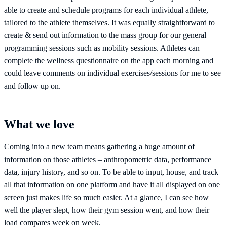
able to create and schedule programs for each individual athlete,
tailored to the athlete themselves. It was equally straightforward to
create & send out information to the mass group for our general
programming sessions such as mobility sessions. Athletes can
complete the wellness questionnaire on the app each morning and
could leave comments on individual exercises/sessions for me to see
and follow up on.
What we love
Coming into a new team means gathering a huge amount of
information on those athletes – anthropometric data, performance
data, injury history, and so on. To be able to input, house, and track
all that information on one platform and have it all displayed on one
screen just makes life so much easier. At a glance, I can see how
well the player slept, how their gym session went, and how their
load compares week on week.