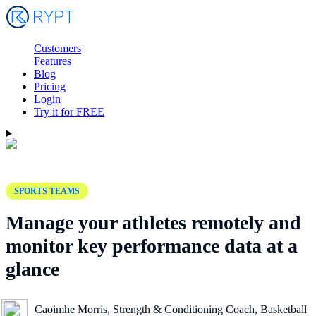
Customers
Features
Blog
Pricing
Login
Try it for FREE
SPORTS TEAMS
Manage your athletes remotely and
monitor key performance data at a
glance
Caoimhe Morris, Strength & Conditioning Coach, Basketball