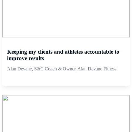
Keeping my clients and athletes accountable to
improve results
Alan Devane, S&C Coach & Owner, Alan Devane Fitness